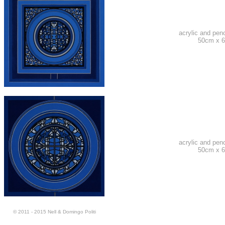
acrylic and penc
50cm x 
acrylic and penc
50cm x 
© 2011 - 2015 Nell & Domingo Politi