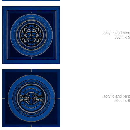
acrylic and penc
50cm x 
acrylic and penc
50cm x 