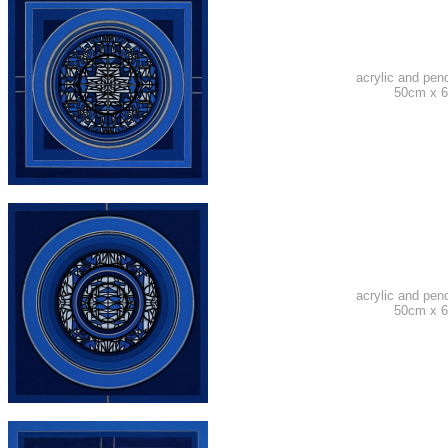
acrylic and penc
50cm x 
acrylic and penc
50cm x 