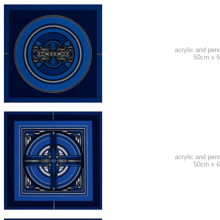
acrylic and penc
50cm x 
acrylic and penc
50cm x 