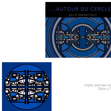
vinylic and wax cr
70cm x 