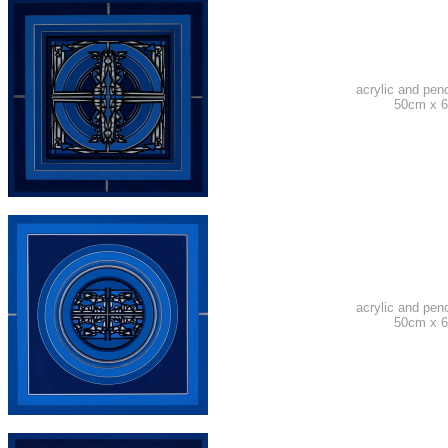
acrylic and penc
50cm x 
acrylic and penc
50cm x 